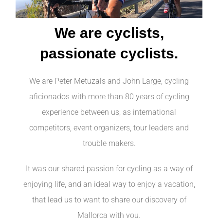
We are cyclists,
passionate cyclists.
We are Peter Metuzals and John Large, cycling
aficionados with more than 80 years of cycling
experience between us, as international
competitors, event organizers, tour leaders and
trouble makers.
It was our shared passion for cycling as a way of
enjoying life, and an ideal way to enjoy a vacation,
that lead us to want to share our discovery of
Mallorca with you.