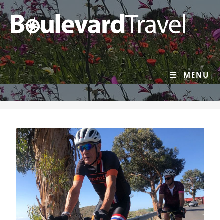
About Us
MENU
>
About Us