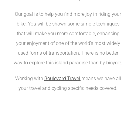
Our goal is to help you find more joy in riding your
bike. You will be shown some simple techniques
that will make you more comfortable, enhancing
your enjoyment of one of the world’s most widely
used forms of transportation. There is no better
way to explore this island paradise than by bicycle.
Working with
Boulevard Travel
means we have all
your travel and cycling specific needs covered.